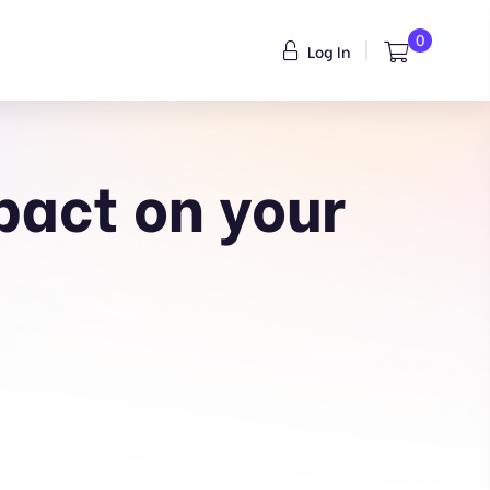
0
Log In
pact on your