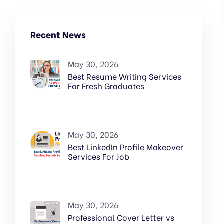
Recent News
May 30, 2026
Best Resume Writing Services
For Fresh Graduates
May 30, 2026
Best LinkedIn Profile Makeover
Services For Job
May 30, 2026
Professional Cover Letter vs