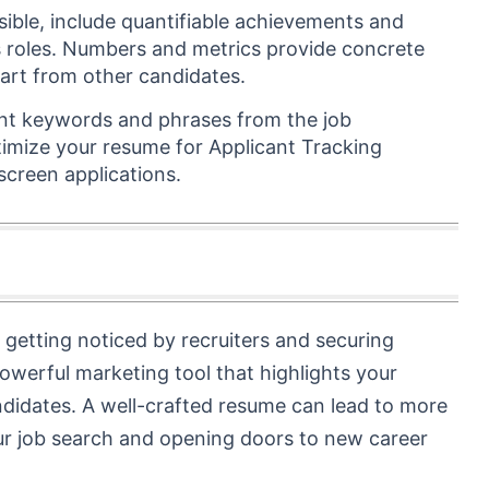
ible, include quantifiable achievements and
s roles. Numbers and metrics provide concrete
part from other candidates.
ant keywords and phrases from the job
timize your resume for Applicant Tracking
creen applications.
getting noticed by recruiters and securing
 powerful marketing tool that highlights your
ndidates. A well-crafted resume can lead to more
your job search and opening doors to new career