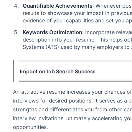
Quantifiable Achievements
: Whenever poss
results to showcase your impact in previou
evidence of your capabilities and set you a
Keywords Optimization
: Incorporate relev
description into your resume. This helps op
Systems (ATS) used by many employers to s
Impact on Job Search Success
An attractive resume increases your chances of 
interviews for desired positions. It serves as a
strengths and differentiates you from other ca
interview invitations, ultimately accelerating 
opportunities.