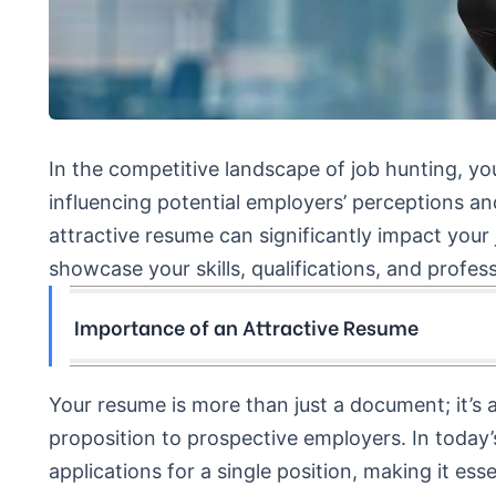
In the competitive landscape of job hunting, yo
influencing potential employers’ perceptions a
attractive resume can significantly impact your 
showcase your skills, qualifications, and profe
Importance of an Attractive Resume
Your resume is more than just a document; it’s a
proposition to prospective employers. In today’s
applications for a single position, making it es