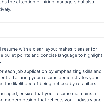
abs the attention of hiring managers but also
ively.
d resume with a clear layout makes it easier for
Use bullet points and concise language to highlight
.
r each job application by emphasizing skills and
ements. Tailoring your resume demonstrates your
s the likelihood of being noticed by recruiters.
ncouraged, ensure that your resume maintains a
d modern design that reflects your industry and