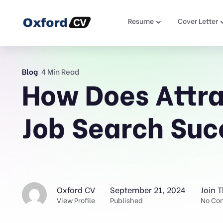
Resume
Cover Letter
Blog
4 Min Read
How Does Attra
Job Search Suc
Oxford CV
September 21, 2024
Join 
View Profile
Published
No Co