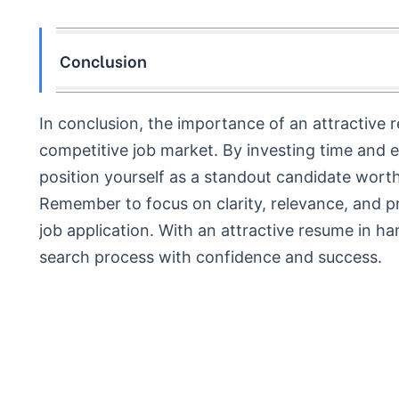
Conclusion
In conclusion, the importance of an attractive 
competitive job market. By investing time and e
position yourself as a standout candidate worth
Remember to focus on clarity, relevance, and pr
job application. With an attractive resume in ha
search process with confidence and success.