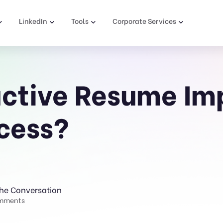
LinkedIn
Tools
Corporate Services
ctive Resume Im
cess?
The Conversation
mments