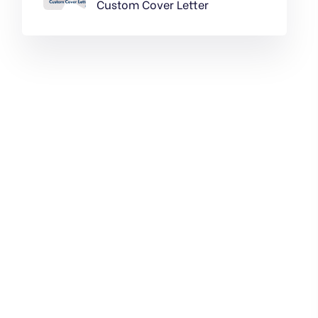
Custom Cover Letter