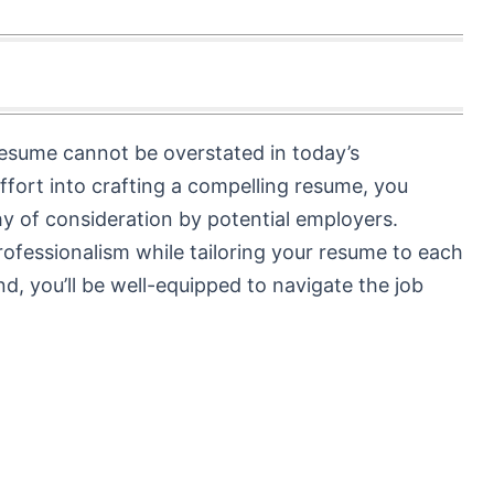
resume cannot be overstated in today’s
ffort into crafting a compelling resume, you
y of consideration by potential employers.
ofessionalism while tailoring your resume to each
nd, you’ll be well-equipped to navigate the job