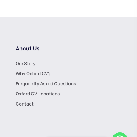
About Us
Our Story
Why Oxford CV?
Frequently Asked Questions
Oxford CV Locations
Contact