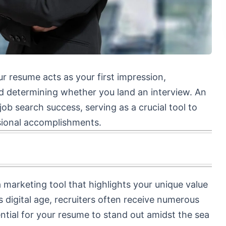
ur resume acts as your first impression,
nd determining whether you land an interview. An
job search success, serving as a crucial tool to
ssional accomplishments.
 marketing tool that highlights your unique value
 digital age, recruiters often receive numerous
sential for your resume to stand out amidst the sea