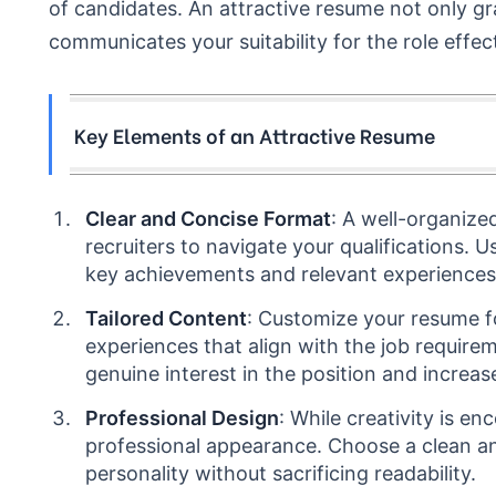
of candidates. An attractive resume not only gr
communicates your suitability for the role effect
Key Elements of an Attractive Resume
Clear and Concise Format
: A well-organize
recruiters to navigate your qualifications. 
key achievements and relevant experiences
Tailored Content
: Customize your resume fo
experiences that align with the job requir
genuine interest in the position and increase
Professional Design
: While creativity is e
professional appearance. Choose a clean an
personality without sacrificing readability.