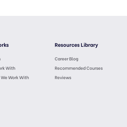
orks
Resources Library
s
Career Blog
rk With
Recommended Courses
 We Work With
Reviews