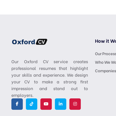
How it W
Our Proces
Our Oxford CV service creates
Who We Wo
professional resumes that highlight
Companies
your skills and experience. We design
your CV to make a strong first
impression and stand out to
employers.