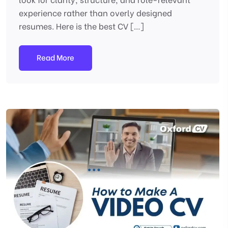
experience rather than overly designed
resumes. Here is the best CV […]
Read More