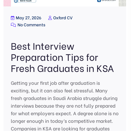
May 27, 2026
Oxford CV
No Comments
Best Interview
Preparation Tips for
Fresh Graduates in KSA
Getting your first job after graduation is
exciting, but it can also feel stressful. Many
fresh graduates in Saudi Arabia struggle during
interviews because they are not fully prepared
for what employers expect. A degree alone is no
longer enough in today’s competitive market.
Companies in KSA are looking for graduates