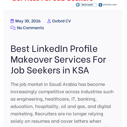
May 30, 2026
Oxford CV
No Comments
Best LinkedIn Profile
Makeover Services For
Job Seekers in KSA
The job market in Saudi Arabia has become
increasingly competitive across industries such
as engineering, healthcare, IT, banking,
education, hospitality, oil and gas, and digital
marketing. Recruiters are no longer relying
solely on resumes and cover letters when