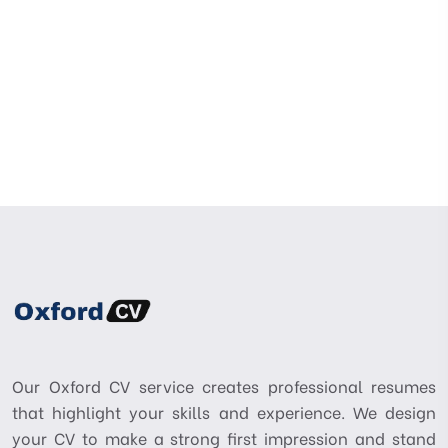
Our Oxford CV service creates professional resumes
that highlight your skills and experience. We design
your CV to make a strong first impression and stand