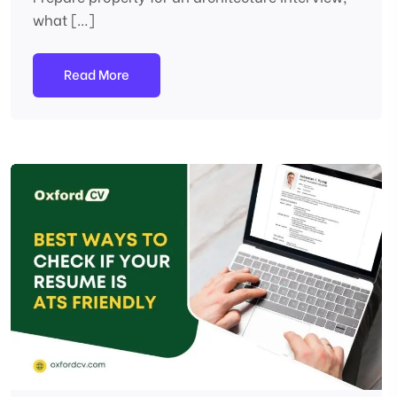
what […]
Read More