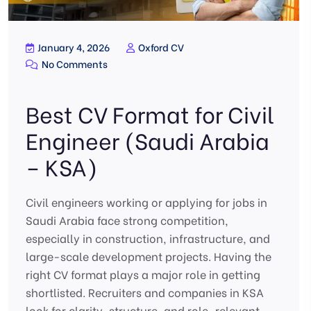
January 4, 2026
Oxford CV
No Comments
Best CV Format for Civil
Engineer (Saudi Arabia
– KSA)
Civil engineers working or applying for jobs in
Saudi Arabia face strong competition,
especially in construction, infrastructure, and
large-scale development projects. Having the
right CV format plays a major role in getting
shortlisted. Recruiters and companies in KSA
look for clarity, structure, and role-relevant