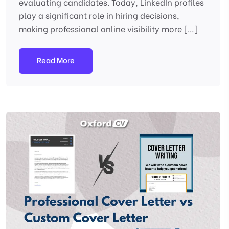
evaluating candidates. Today, LinkedIn profiles
play a significant role in hiring decisions,
making professional online visibility more […]
Read More