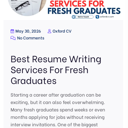
May 30, 2026
Oxford CV
No Comments
Best Resume Writing
Services For Fresh
Graduates
Starting a career after graduation can be
exciting, but it can also feel overwhelming.
Many fresh graduates spend weeks or even
months applying for jobs without receiving
interview invitations. One of the biggest