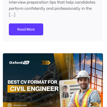
interview preparation tips that help candidates
perform confidently and professionally in the
[…]
Read More