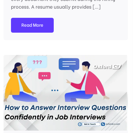
process. A resume usually provides […]
Read More