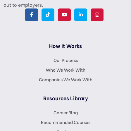
out to employers.
How it Works
Our Process
Who We Work With
Companies We Work With
Resources Library
Career Blog
Recommended Courses