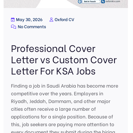
May 30, 2026
Oxford CV
No Comments
Professional Cover
Letter vs Custom Cover
Letter For KSA Jobs
Finding a job in Saudi Arabia has become more
competitive over the years. Employers in
Riyadh, Jeddah, Dammam, and other major
cities often receive a large number of
applications for a single position. Because of
this, job seekers are paying more attention to
every document they submit during the hiring