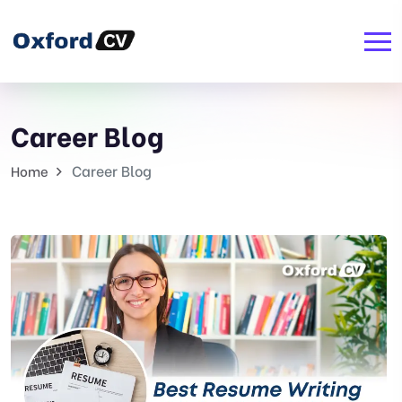
Career Blog
Career Blog
Home
Career
Blog