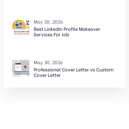
May 30, 2026
Best LinkedIn Profile Makeover
Services For Job
May 30, 2026
Professional Cover Letter vs Custom
Cover Letter