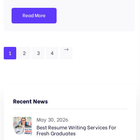
Read More
1
2
3
4
Recent News
May 30, 2026
Best Resume Writing Services For
Fresh Graduates