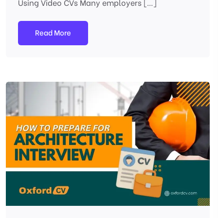
Using Video CVs Many employers […]
Read More