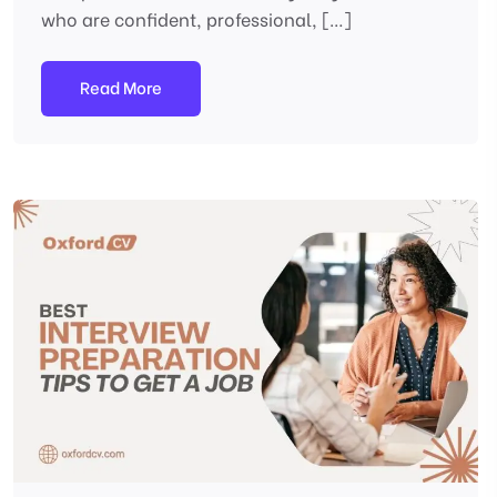
who are confident, professional, […]
Read More