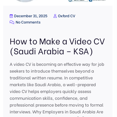
December 31, 2025
Oxford CV
No Comments
How to Make a Video CV
(Saudi Arabia – KSA)
A video CV is becoming an effective way for job
seekers to introduce themselves beyond a
traditional written resume. In competitive
markets like Saudi Arabia, a well-prepared
video CV helps employers quickly assess
communication skills, confidence, and
professional presence before moving to formal
interviews. Why Employers in Saudi Arabia Are