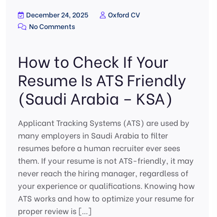
December 24, 2025
Oxford CV
No Comments
How to Check If Your
Resume Is ATS Friendly
(Saudi Arabia – KSA)
Applicant Tracking Systems (ATS) are used by
many employers in Saudi Arabia to filter
resumes before a human recruiter ever sees
them. If your resume is not ATS-friendly, it may
never reach the hiring manager, regardless of
your experience or qualifications. Knowing how
ATS works and how to optimize your resume for
proper review is […]