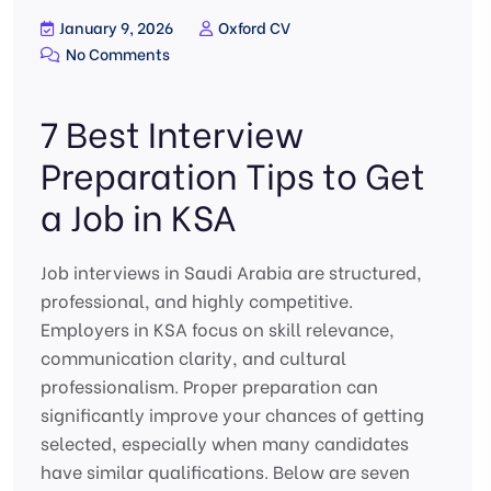
January 9, 2026
Oxford CV
No Comments
7 Best Interview
Preparation Tips to Get
a Job in KSA
Job interviews in Saudi Arabia are structured,
professional, and highly competitive.
Employers in KSA focus on skill relevance,
communication clarity, and cultural
professionalism. Proper preparation can
significantly improve your chances of getting
selected, especially when many candidates
have similar qualifications. Below are seven