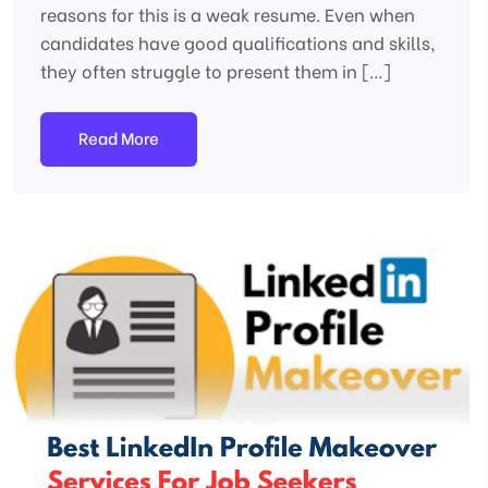
reasons for this is a weak resume. Even when
candidates have good qualifications and skills,
they often struggle to present them in […]
Read More