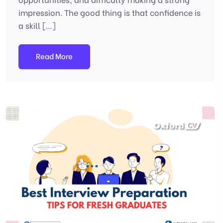
impression. The good thing is that confidence is
a skill […]
Read More