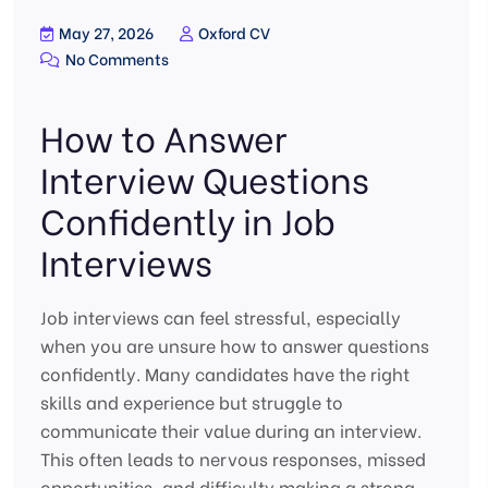
May 27, 2026
Oxford CV
No Comments
How to Answer
Interview Questions
Confidently in Job
Interviews
Job interviews can feel stressful, especially
when you are unsure how to answer questions
confidently. Many candidates have the right
skills and experience but struggle to
communicate their value during an interview.
This often leads to nervous responses, missed
opportunities, and difficulty making a strong