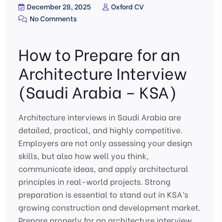
December 28, 2025
Oxford CV
No Comments
How to Prepare for an
Architecture Interview
(Saudi Arabia – KSA)
Architecture interviews in Saudi Arabia are
detailed, practical, and highly competitive.
Employers are not only assessing your design
skills, but also how well you think,
communicate ideas, and apply architectural
principles in real-world projects. Strong
preparation is essential to stand out in KSA’s
growing construction and development market.
Prepare properly for an architecture interview,