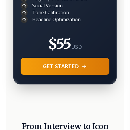
Social Version
Tone Calibration
Headline Optimization
$55
USD
GET STARTED
From Interview to Icon