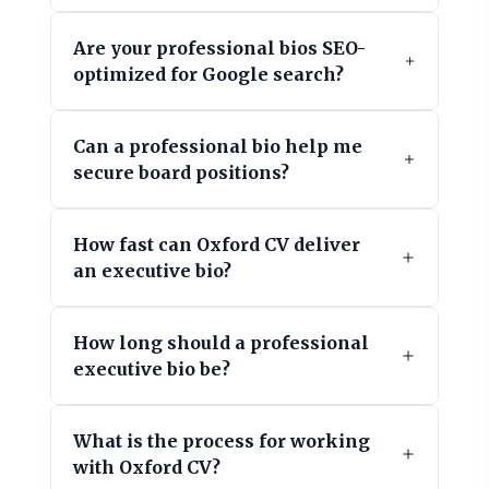
Are your professional bios SEO-
optimized for Google search?
Can a professional bio help me
secure board positions?
How fast can Oxford CV deliver
an executive bio?
How long should a professional
executive bio be?
What is the process for working
with Oxford CV?