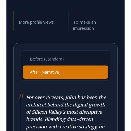
7x
3s
More profile views
To make an
impression
Before (Standard)
After (Narrative)
"
For over 15 years, John has been the
architect behind the digital growth
of Silicon Valley's most disruptive
brands. Blending data-driven
precision with creative strategy, he