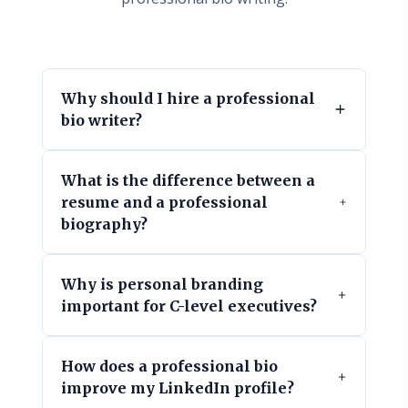
Why should I hire a professional
bio writer?
What is the difference between a
resume and a professional
biography?
Why is personal branding
important for C-level executives?
How does a professional bio
improve my LinkedIn profile?