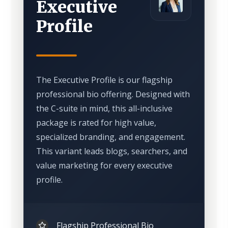
Executive
Profile
The Executive Profile is our flagship
professional bio offering. Designed with
the C-suite in mind, this all-inclusive
package is rated for high value,
specialized branding, and engagement.
This variant leads blogs, searchers, and
value marketing for every executive
profile.
Flagship Professional Bio