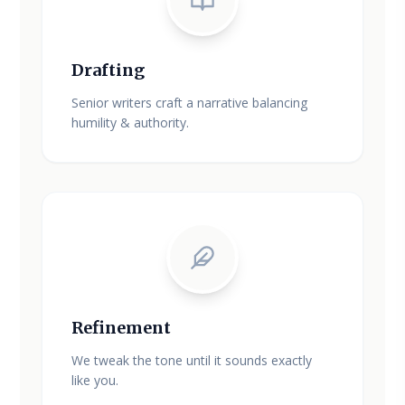
Drafting
Senior writers craft a narrative balancing
humility & authority.
Refinement
We tweak the tone until it sounds exactly
like you.