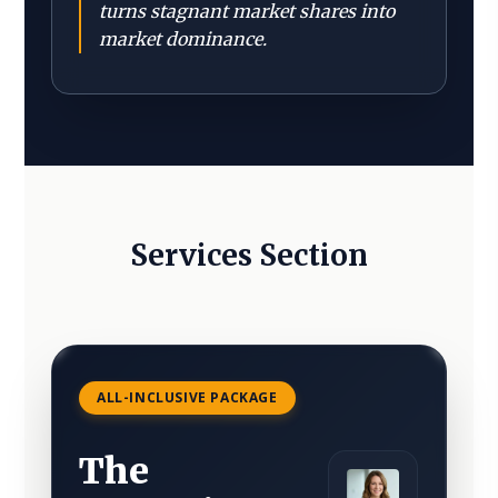
turns stagnant market shares into
market dominance.
Services Section
ALL-INCLUSIVE PACKAGE
The