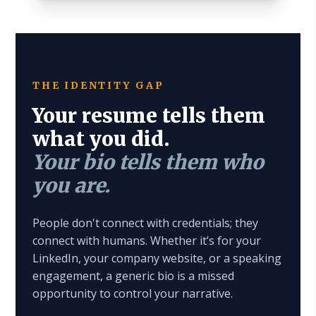
THE IDENTITY GAP
Your resume tells them
what you did.
Your bio tells them who
you are.
People don't connect with credentials; they
connect with humans. Whether it’s for your
LinkedIn, your company website, or a speaking
engagement, a generic bio is a missed
opportunity to control your narrative.