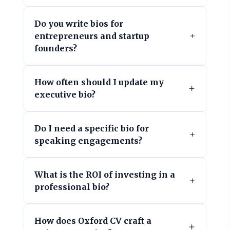
Do you write bios for
entrepreneurs and startup
founders?
How often should I update my
executive bio?
Do I need a specific bio for
speaking engagements?
What is the ROI of investing in a
professional bio?
How does Oxford CV craft a