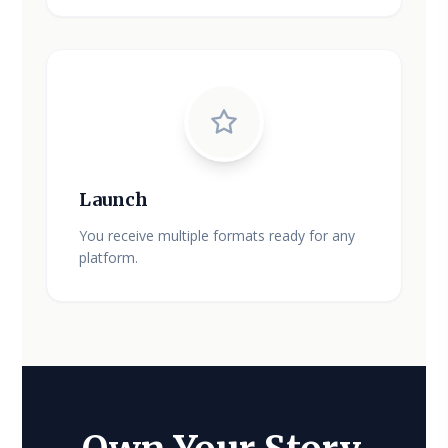
Launch
You receive multiple formats ready for any
platform.