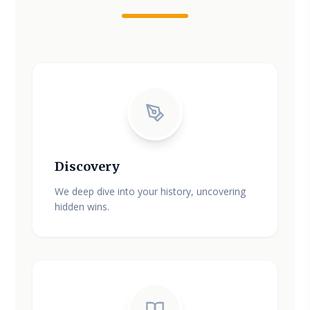
Discovery
We deep dive into your history, uncovering
hidden wins.