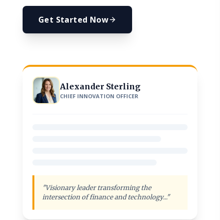
Get Started Now
Alexander Sterling
CHIEF INNOVATION OFFICER
"Visionary leader transforming the
intersection of finance and technology..."