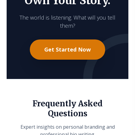
Own Your Story.
The world is listening. What will you tell
them?
Get Started Now
Frequently Asked
Questions
Expert insights on personal branding and
professional bio writing.