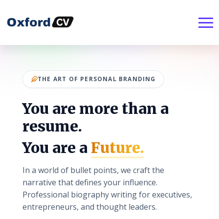
THE ART OF PERSONAL BRANDING
You are more than a
resume.
You are a
Future.
In a world of bullet points, we craft the
narrative that defines your influence.
Professional biography writing for executives,
entrepreneurs, and thought leaders.