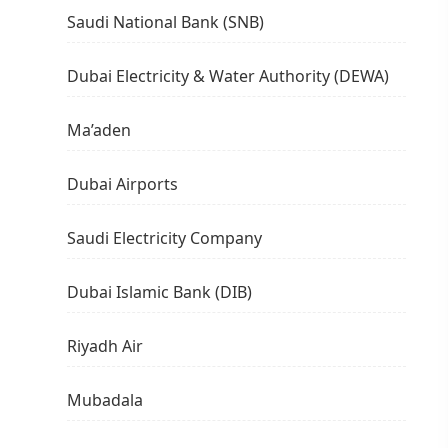
Saudi National Bank (SNB)
Dubai Electricity & Water Authority (DEWA)
Ma’aden
Dubai Airports
Saudi Electricity Company
Dubai Islamic Bank (DIB)
Riyadh Air
Mubadala