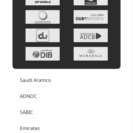
Saudi Aramco
ADNOC
SABIC
Emirates