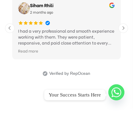
Siham Rhili
2 months ago
I had a very professional and smooth experience
working with them. They were patient,
responsive, and paid close attention to every
detail and revision I requested. Their support in
Read more
improving my CV, LinkedIn profile, and cover
letter was excellent, and they showed great
professionalism throughout the process. I truly
appreciate their effort and highly recommend
Verified by RepOcean
their service to anyone looking for quality career
support
Your Success Starts Here