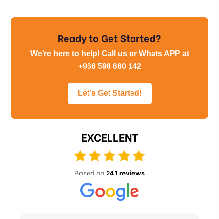
Ready to Get Started?
We're here to help! Call us or Whats APP at
+966 598 660 142
Let's Get Started!
EXCELLENT
Based on
241 reviews