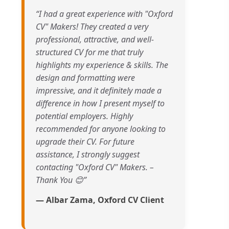
“I had a great experience with "Oxford
CV" Makers! They created a very
professional, attractive, and well-
structured CV for me that truly
highlights my experience & skills. The
design and formatting were
impressive, and it definitely made a
difference in how I present myself to
potential employers. Highly
recommended for anyone looking to
upgrade their CV. For future
assistance, I strongly suggest
contacting "Oxford CV" Makers. –
Thank You 😊”
— Albar Zama, Oxford CV Client