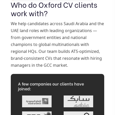
Who do Oxford CV clients
work with?
We help candidates across Saudi Arabia and the
UAE land roles with leading organizations —
from government entities and national
champions to global multinationals with
regional HQs. Our team builds ATS-optimized,
brand-consistent CVs that resonate with hiring
managers in the GCC market.
A few companies our clients have
joined: