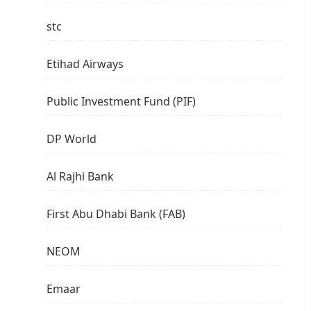
stc
Etihad Airways
Public Investment Fund (PIF)
DP World
Al Rajhi Bank
First Abu Dhabi Bank (FAB)
NEOM
Emaar