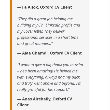
— Fa Alfox, Oxford CV Client
“They did a great job helping me
building my CV , LinkedIn profile and
my Cover letter. They deliver
professional services in a short time
and great manners.”
— Alaa Ghamdi, Oxford CV Client
“I want to give a big thank you to Asim
– he’s been amazing! He helped me
with everything, always had my back,
and truly went above and beyond. I’m
really grateful for his support.”
— Anas Alrehaily, Oxford CV
Client