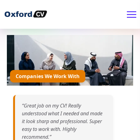
Companies We Work With
“Great job on my CV! Really
understood what I needed and made
it look sharp and professional. Super
easy to work with. Highly
recommend.”