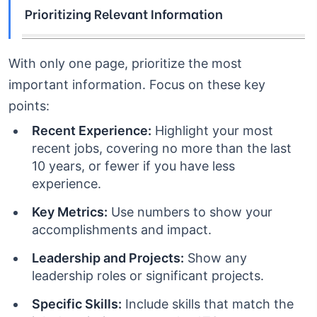
Prioritizing Relevant Information
With only one page, prioritize the most
important information. Focus on these key
points:
Recent Experience:
Highlight your most
recent jobs, covering no more than the last
10 years, or fewer if you have less
experience.
Key Metrics:
Use numbers to show your
accomplishments and impact.
Leadership and Projects:
Show any
leadership roles or significant projects.
Specific Skills:
Include skills that match the