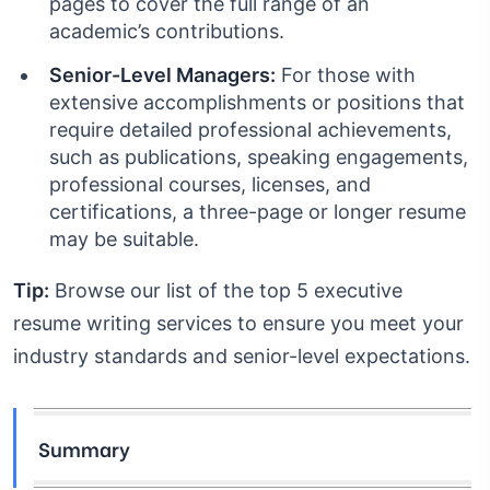
pages to cover the full range of an
academic’s contributions.
Senior-Level Managers:
For those with
extensive accomplishments or positions that
require detailed professional achievements,
such as publications, speaking engagements,
professional courses, licenses, and
certifications, a three-page or longer resume
may be suitable.
Tip:
Browse our list of the top 5 executive
resume writing services to ensure you meet your
industry standards and senior-level expectations.
Summary