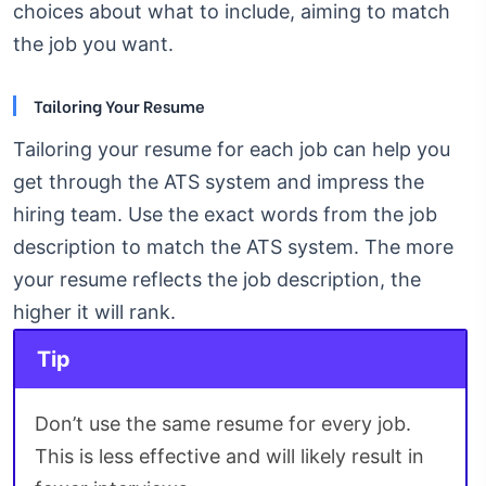
choices about what to include, aiming to match
the job you want.
Tailoring Your Resume
Tailoring your resume for each job can help you
get through the ATS system and impress the
hiring team. Use the exact words from the job
description to match the ATS system. The more
your resume reflects the job description, the
higher it will rank.
Tip
Don’t use the same resume for every job.
This is less effective and will likely result in