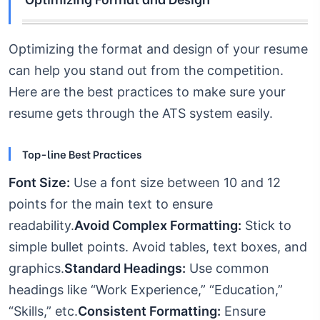
Optimizing the format and design of your resume
can help you stand out from the competition.
Here are the best practices to make sure your
resume gets through the ATS system easily.
Top-line Best Practices
Font Size:
Use a font size between 10 and 12
points for the main text to ensure
readability.
Avoid Complex Formatting:
Stick to
simple bullet points. Avoid tables, text boxes, and
graphics.
Standard Headings:
Use common
headings like “Work Experience,” “Education,”
“Skills,” etc.
Consistent Formatting:
Ensure