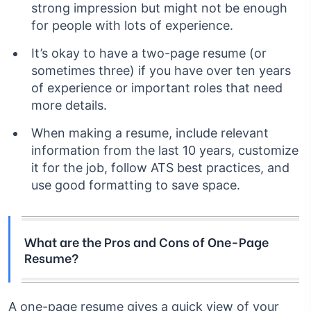
strong impression but might not be enough
for people with lots of experience.
It’s okay to have a two-page resume (or
sometimes three) if you have over ten years
of experience or important roles that need
more details.
When making a resume, include relevant
information from the last 10 years, customize
it for the job, follow ATS best practices, and
use good formatting to save space.
What are the Pros and Cons of One-Page
Resume?
A one-page resume gives a quick view of your