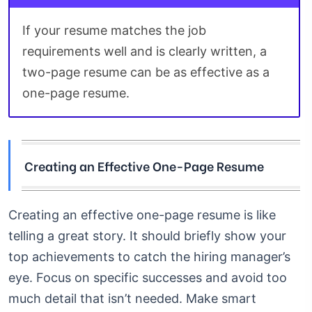
If your resume matches the job
requirements well and is clearly written, a
two-page resume can be as effective as a
one-page resume.
Creating an Effective One-Page Resume
Creating an effective one-page resume is like
telling a great story. It should briefly show your
top achievements to catch the hiring manager’s
eye. Focus on specific successes and avoid too
much detail that isn’t needed. Make smart