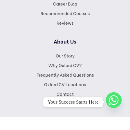
Career Blog
Recommended Courses
Reviews
About Us
Our Story
Why Oxford CV?
Frequently Asked Questions
Oxford CV Locations
Contact
Your Success Starts Here