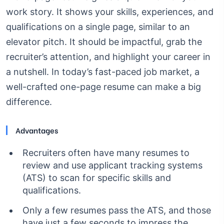
work story. It shows your skills, experiences, and
qualifications on a single page, similar to an
elevator pitch. It should be impactful, grab the
recruiter’s attention, and highlight your career in
a nutshell. In today’s fast-paced job market, a
well-crafted one-page resume can make a big
difference.
Advantages
Recruiters often have many resumes to
review and use applicant tracking systems
(ATS) to scan for specific skills and
qualifications.
Only a few resumes pass the ATS, and those
have just a few seconds to impress the