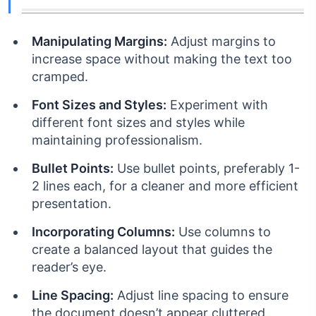
Manipulating Margins:
Adjust margins to
increase space without making the text too
cramped.
Font Sizes and Styles:
Experiment with
different font sizes and styles while
maintaining professionalism.
Bullet Points:
Use bullet points, preferably 1-
2 lines each, for a cleaner and more efficient
presentation.
Incorporating Columns:
Use columns to
create a balanced layout that guides the
reader’s eye.
Line Spacing:
Adjust line spacing to ensure
the document doesn’t appear cluttered.