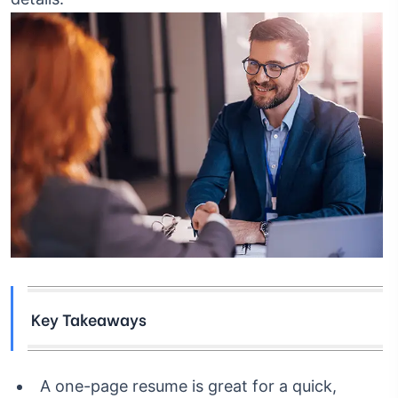
Key Takeaways
A one-page resume is great for a quick,