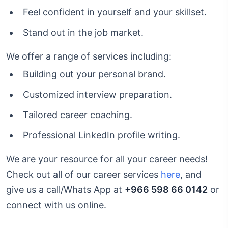
Feel confident in yourself and your skillset.
Stand out in the job market.
We offer a range of services including:
Building out your personal brand.
Customized interview preparation.
Tailored career coaching.
Professional LinkedIn profile writing.
We are your resource for all your career needs!
Check out all of our career services
here
, and
give us a call/Whats App at
+966 598 66 0142
or
connect with us online.