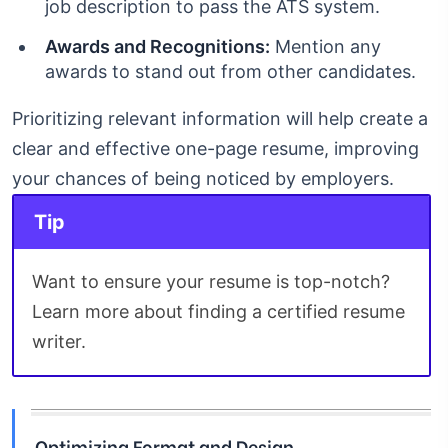
job description to pass the ATS system.
Awards and Recognitions:
Mention any
awards to stand out from other candidates.
Prioritizing relevant information will help create a
clear and effective one-page resume, improving
your chances of being noticed by employers.
Tip
Want to ensure your resume is top-notch?
Learn more about finding a certified resume
writer.
Optimizing Format and Design