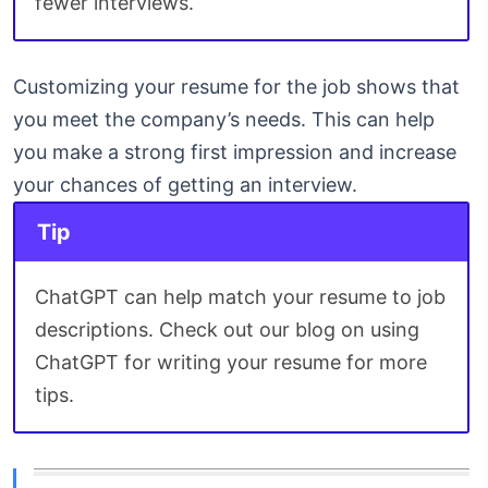
fewer interviews.
Customizing your resume for the job shows that
you meet the company’s needs. This can help
you make a strong first impression and increase
your chances of getting an interview.
Tip
ChatGPT can help match your resume to job
descriptions. Check out our blog on using
ChatGPT for writing your resume for more
tips.