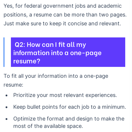
Yes, for federal government jobs and academic
positions, a resume can be more than two pages.
Just make sure to keep it concise and relevant.
Q2: How can I fit all my
information into a one-page
resume?
To fit all your information into a one-page
resume:
Prioritize your most relevant experiences.
Keep bullet points for each job to a minimum.
Optimize the format and design to make the
most of the available space.