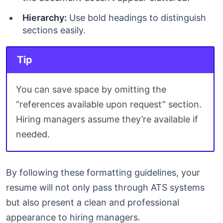
Hierarchy:
Use bold headings to distinguish
sections easily.
Tip
You can save space by omitting the
“references available upon request” section.
Hiring managers assume they’re available if
needed.
By following these formatting guidelines, your
resume will not only pass through ATS systems
but also present a clean and professional
appearance to hiring managers.