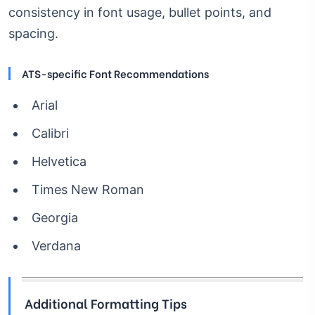
consistency in font usage, bullet points, and
spacing.
ATS-specific Font Recommendations
Arial
Calibri
Helvetica
Times New Roman
Georgia
Verdana
Additional Formatting Tips