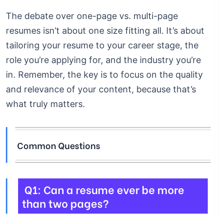
The debate over one-page vs. multi-page
resumes isn’t about one size fitting all. It’s about
tailoring your resume to your career stage, the
role you’re applying for, and the industry you’re
in. Remember, the key is to focus on the quality
and relevance of your content, because that’s
what truly matters.
Common Questions
Q1: Can a resume ever be more
than two pages?