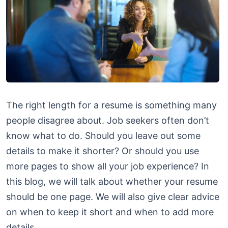
The right length for a resume is something many
people disagree about. Job seekers often don’t
know what to do. Should you leave out some
details to make it shorter? Or should you use
more pages to show all your job experience? In
this blog, we will talk about whether your resume
should be one page. We will also give clear advice
on when to keep it short and when to add more
details.