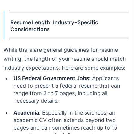
Resume Length: Industry-Specific
Considerations
While there are general guidelines for resume
writing, the length of your resume should match
industry expectations. Here are some examples:
US Federal Government Jobs:
Applicants
need to present a federal resume that can
range from 3 to 7 pages, including all
necessary details.
Academia:
Especially in the sciences, an
academic CV often extends beyond two
pages and can sometimes reach up to 15