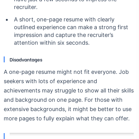
recruiter.
A short, one-page resume with clearly
outlined experience can make a strong first
impression and capture the recruiter’s
attention within six seconds.
Disadvantages
A one-page resume might not fit everyone. Job
seekers with lots of experience and
achievements may struggle to show all their skills
and background on one page. For those with
extensive backgrounds, it might be better to use
more pages to fully explain what they can offer.