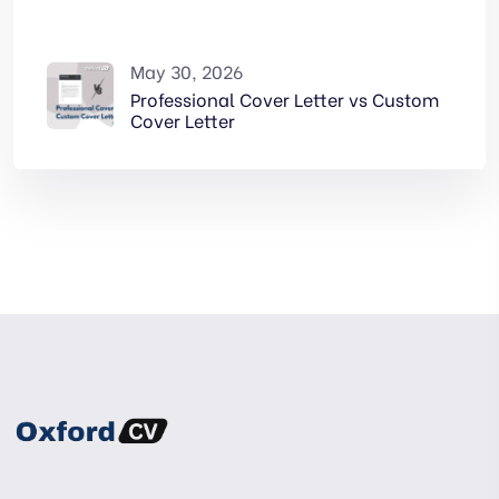
May 30, 2026
Professional Cover Letter vs Custom
Cover Letter