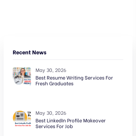
Recent News
May 30, 2026
Best Resume Writing Services For
Fresh Graduates
May 30, 2026
Best LinkedIn Profile Makeover
Services For Job