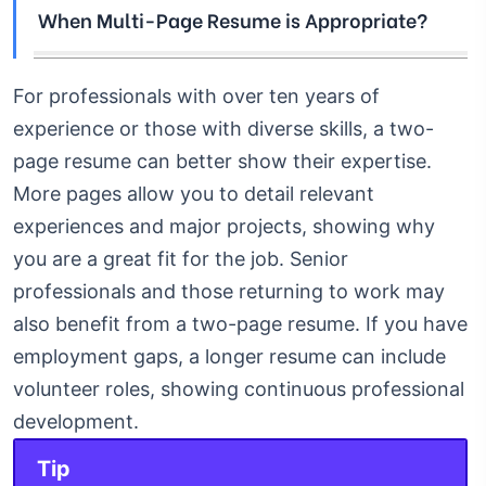
When Multi-Page Resume is Appropriate?
For professionals with over ten years of
experience or those with diverse skills, a two-
page resume can better show their expertise.
More pages allow you to detail relevant
experiences and major projects, showing why
you are a great fit for the job.
Senior
professionals and those returning to work may
also benefit from a two-page resume. If you have
employment gaps, a longer resume can include
volunteer roles, showing continuous professional
development.
Tip