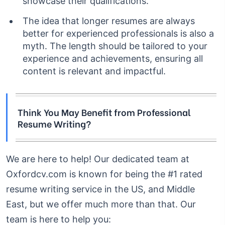
showcase their qualifications.
The idea that longer resumes are always
better for experienced professionals is also a
myth. The length should be tailored to your
experience and achievements, ensuring all
content is relevant and impactful.
Think You May Benefit from Professional
Resume Writing?
We are here to help! Our dedicated team at
Oxfordcv.com is known for being the #1 rated
resume writing service in the US, and Middle
East, but we offer much more than that.
Our
team is here to help you: