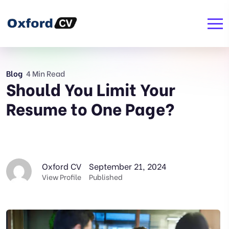
Blog
4 Min Read
Should You Limit Your
Resume to One Page?
Oxford CV
September 21, 2024
View Profile
Published