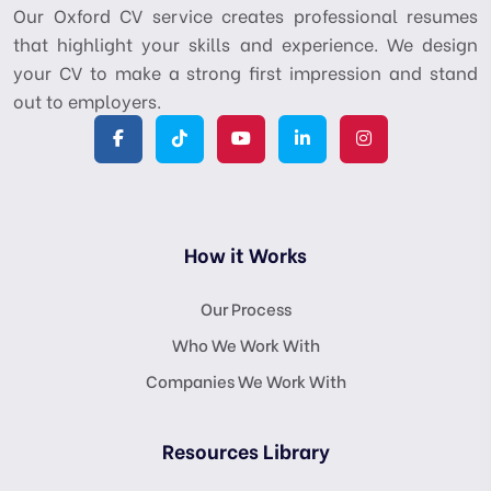
Our Oxford CV service creates professional resumes
that highlight your skills and experience. We design
your CV to make a strong first impression and stand
out to employers.
How it Works
Our Process
Who We Work With
Companies We Work With
Resources Library