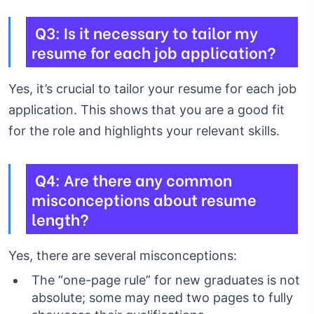
Q3: Is it necessary to tailor my
resume for each job application?
Yes, it’s crucial to tailor your resume for each job
application. This shows that you are a good fit
for the role and highlights your relevant skills.
Q4: Are there any common
misconceptions about resume
length?
Yes, there are several misconceptions:
The “one-page rule” for new graduates is not
absolute; some may need two pages to fully