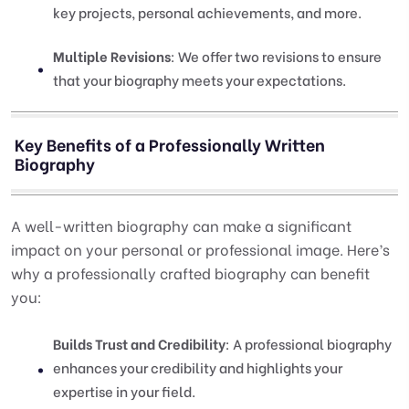
key projects, personal achievements, and more.
Multiple Revisions
: We offer two revisions to ensure
that your biography meets your expectations.
Key Benefits of a Professionally Written
Biography
A well-written biography can make a significant
impact on your personal or professional image. Here’s
why a professionally crafted biography can benefit
you:
Builds Trust and Credibility
: A professional biography
enhances your credibility and highlights your
expertise in your field.