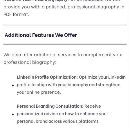
provide you with a polished, professional biography in
PDF format.
Additional Features We Offer
We also offer additional services to complement your
professional biography:
LinkedIn Profile Optimization
: Optimize your LinkedIn
profile to align with your biography and strengthen
your online presence.
Personal Branding Consultation
: Receive
personalized advice on how to enhance your
personal brand across various platforms.