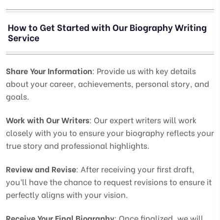
How to Get Started with Our Biography Writing
Service
Share Your Information
: Provide us with key details
about your career, achievements, personal story, and
goals.
Work with Our Writers
: Our expert writers will work
closely with you to ensure your biography reflects your
true story and professional highlights.
Review and Revise
: After receiving your first draft,
you’ll have the chance to request revisions to ensure it
perfectly aligns with your vision.
Receive Your Final Biography
: Once finalized, we will