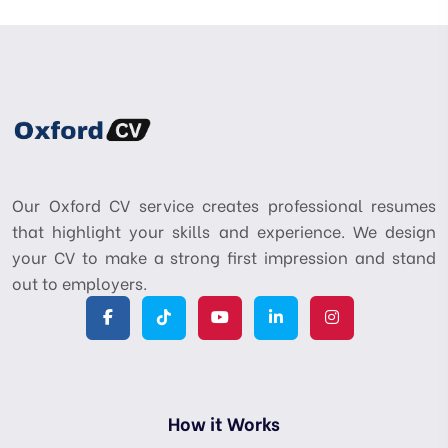
Our Oxford CV service creates professional resumes
that highlight your skills and experience. We design
your CV to make a strong first impression and stand
out to employers.
How it Works