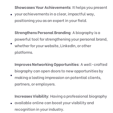
Showcases Your Achievements
: It helps you present
your achievements in a clear, impactful way,
positioning you as an expert in your field.
Strengthens Personal Branding
: A biography is a
powerful tool for strengthening your personal brand,
whether for your website, LinkedIn, or other
platforms.
Improves Networking Opportunities
: A well-crafted
biography can open doors to new opportunities by
making a lasting impression on potential clients,
partners, or employers.
Increases Visibility
: Having a professional biography
available online can boost your visibility and
recognition in your industry.