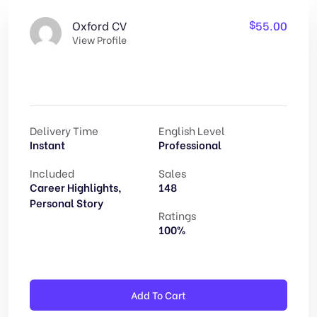
$
55.00
Oxford CV
View Profile
Delivery Time
English Level
Instant
Professional
Included
Sales
Career Highlights,
148
Personal Story
Ratings
100%
Altern
Add To Cart