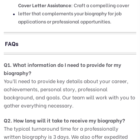
Cover Letter Assistance
: Craft a compelling cover
letter that complements your biography for job
applications or professional opportunities.
FAQs
Q1. What information do I need to provide for my
biography?
You’ll need to provide key details about your career,
achievements, personal story, professional
background, and goals. Our team will work with you to
gather everything necessary.
Q2. How long will it take to receive my biography?
The typical turnaround time for a professionally
written biography is 3 days. We also offer expedited