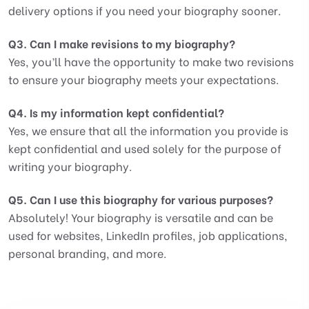
delivery options if you need your biography sooner.
Q3. Can I make revisions to my biography?
Yes, you’ll have the opportunity to make two revisions
to ensure your biography meets your expectations.
Q4. Is my information kept confidential?
Yes, we ensure that all the information you provide is
kept confidential and used solely for the purpose of
writing your biography.
Q5. Can I use this biography for various purposes?
Absolutely! Your biography is versatile and can be
used for websites, LinkedIn profiles, job applications,
personal branding, and more.