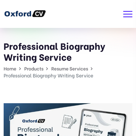
Professional Biography
Writing Service
Home
Products
Resume Services
Professional Biography Writing Service