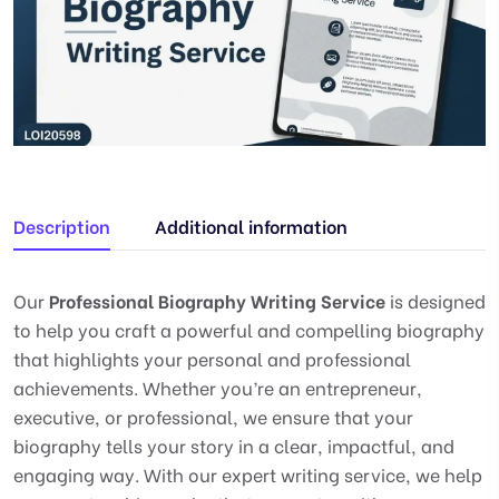
Description
Additional information
Our
Professional Biography Writing Service
is designed
to help you craft a powerful and compelling biography
that highlights your personal and professional
achievements. Whether you’re an entrepreneur,
executive, or professional, we ensure that your
biography tells your story in a clear, impactful, and
engaging way. With our expert writing service, we help