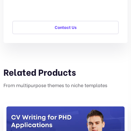
Contact Us
Related Products
From multipurpose themes to niche templates