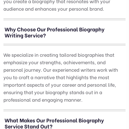
you create a biography that resonates with your
audience and enhances your personal brand.
Why Choose Our Professional Biography
Writing Service?
We specialize in creating tailored biographies that
emphasize your strengths, achievements, and
personal journey. Our experienced writers work with
you to craft a narrative that highlights the most
important aspects of your career and personal life,
ensuring that your biography stands out in a
professional and engaging manner.
What Makes Our Professional Biography
Service Stand Out?