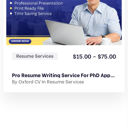
Pric
$
15.00
–
$
75.00
Resume Services
rang
$15.
Pro Resume Writing Service For PhD Application
thr
By
Oxford CV
In
Resume Services
$75.