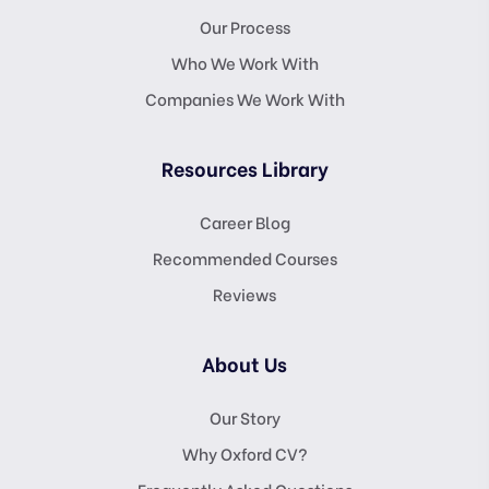
Our Process
Who We Work With
Companies We Work With
Resources Library
Career Blog
Recommended Courses
Reviews
About Us
Our Story
Why Oxford CV?