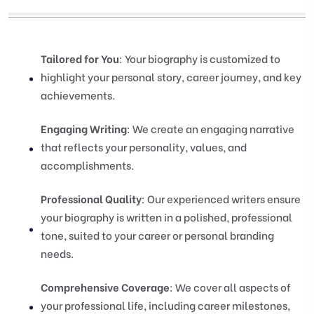
Tailored for You
: Your biography is customized to
highlight your personal story, career journey, and key
achievements.
Engaging Writing
: We create an engaging narrative
that reflects your personality, values, and
accomplishments.
Professional Quality
: Our experienced writers ensure
your biography is written in a polished, professional
tone, suited to your career or personal branding
needs.
Comprehensive Coverage
: We cover all aspects of
your professional life, including career milestones,