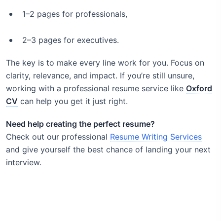
1–2 pages for professionals,
2–3 pages for executives.
The key is to make every line work for you. Focus on
clarity, relevance, and impact. If you’re still unsure,
working with a professional resume service like
Oxford
CV
can help you get it just right.
Need help creating the perfect resume?
Check out our professional
Resume Writing Services
and give yourself the best chance of landing your next
interview.