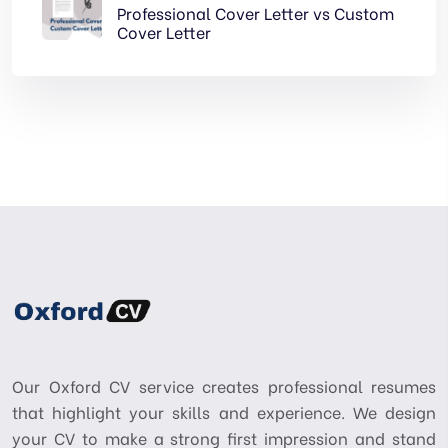
Professional Cover Letter vs Custom
Cover Letter
Our Oxford CV service creates professional resumes
that highlight your skills and experience. We design
your CV to make a strong first impression and stand