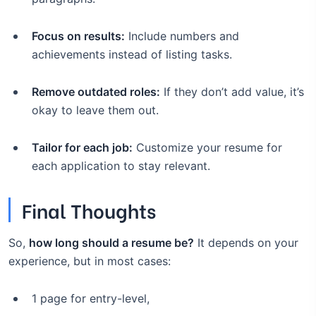
Focus on results:
Include numbers and
achievements instead of listing tasks.
Remove outdated roles:
If they don’t add value, it’s
okay to leave them out.
Tailor for each job:
Customize your resume for
each application to stay relevant.
Final Thoughts
So,
how long should a resume be?
It depends on your
experience, but in most cases:
1 page for entry-level,