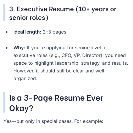
3.
Executive Resume (10+ years or
senior roles)
Ideal length:
2–3 pages
Why:
If you’re applying for senior-level or
executive roles (e.g., CFO, VP, Director), you need
space to highlight leadership, strategy, and results.
However, it should still be clear and well-
organized.
Is a 3-Page Resume Ever
Okay?
Yes—but only in special cases. For example: