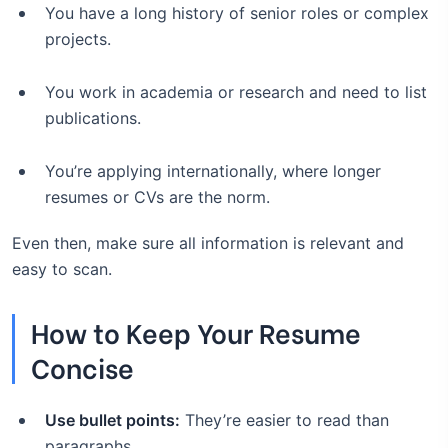
You have a long history of senior roles or complex
projects.
You work in academia or research and need to list
publications.
You’re applying internationally, where longer
resumes or CVs are the norm.
Even then, make sure all information is relevant and
easy to scan.
How to Keep Your Resume
Concise
Use bullet points:
They’re easier to read than
paragraphs.