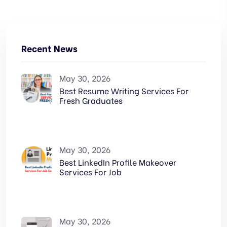
Recent News
May 30, 2026
Best Resume Writing Services For
Fresh Graduates
May 30, 2026
Best LinkedIn Profile Makeover
Services For Job
May 30, 2026