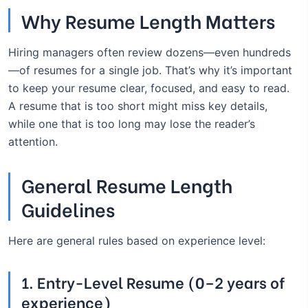
Why Resume Length Matters
Hiring managers often review dozens—even hundreds
—of resumes for a single job. That’s why it’s important
to keep your resume clear, focused, and easy to read.
A resume that is too short might miss key details,
while one that is too long may lose the reader’s
attention.
General Resume Length
Guidelines
Here are general rules based on experience level:
1.
Entry-Level Resume (0–2 years of
experience)