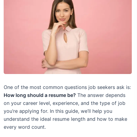
One of the most common questions job seekers ask is:
How long should a resume be?
The answer depends
on your career level, experience, and the type of job
you’re applying for. In this guide, we’ll help you
understand the ideal resume length and how to make
every word count.