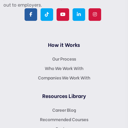
out to employers.
How it Works
Our Process
Who We Work With
Companies We Work With
Resources Library
Career Blog
Recommended Courses