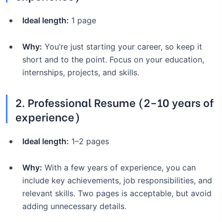
Ideal length:
1 page
Why:
You’re just starting your career, so keep it
short and to the point. Focus on your education,
internships, projects, and skills.
2.
Professional Resume (2–10 years of
experience)
Ideal length:
1–2 pages
Why:
With a few years of experience, you can
include key achievements, job responsibilities, and
relevant skills. Two pages is acceptable, but avoid
adding unnecessary details.