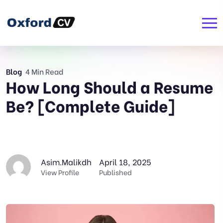
Blog
4 Min Read
How Long Should a Resume
Be? [Complete Guide]
Asim.malikdh
April 18, 2025
View Profile
Published