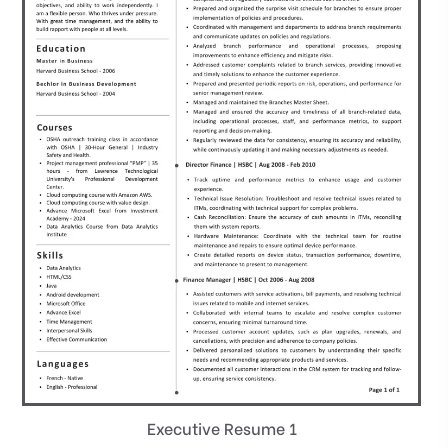
Executive Resume 1