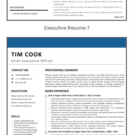
Executive Resume 7