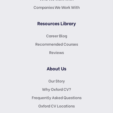
Companies We Work With
Resources Library
Career Blog
Recommended Courses
Reviews
About Us
Our Story
Why Oxford CV?
Frequently Asked Questions
Oxford CV Locations