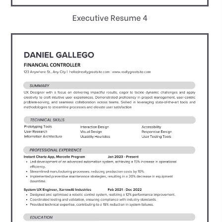
Executive Resume 4