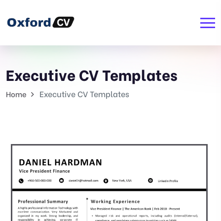
Executive CV Templates
Executive CV Templates
Home