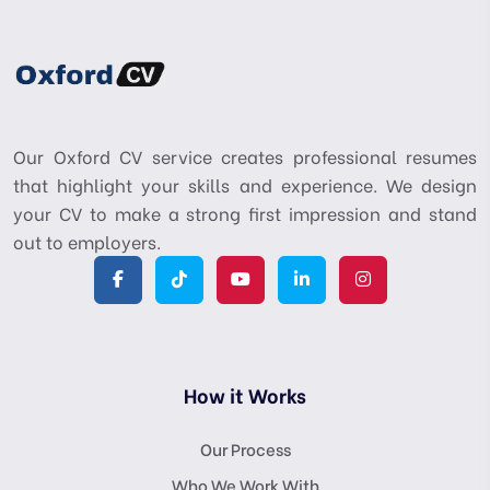
Our Oxford CV service creates professional resumes
that highlight your skills and experience. We design
your CV to make a strong first impression and stand
out to employers.
How it Works
Our Process
Who We Work With