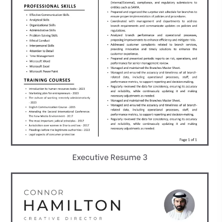
Executive Resume 3