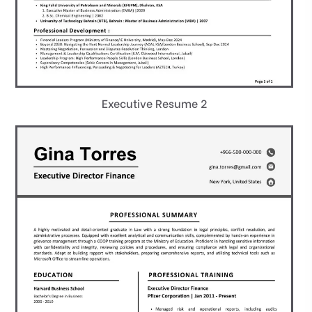
Executive Resume 2