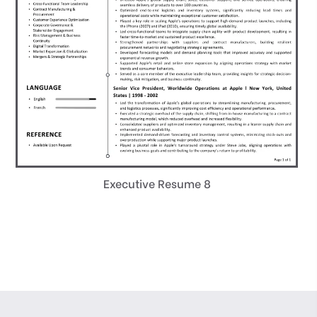
Executive Resume 8