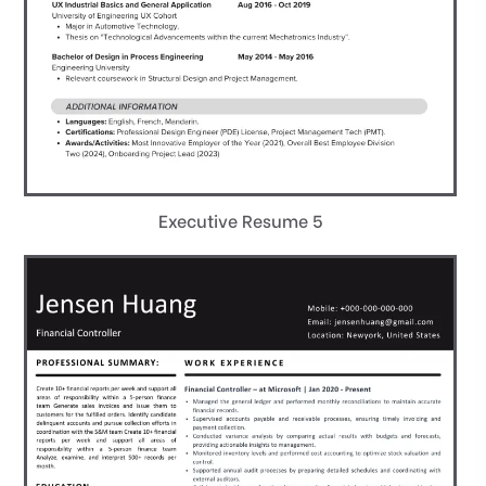
Executive Resume 5