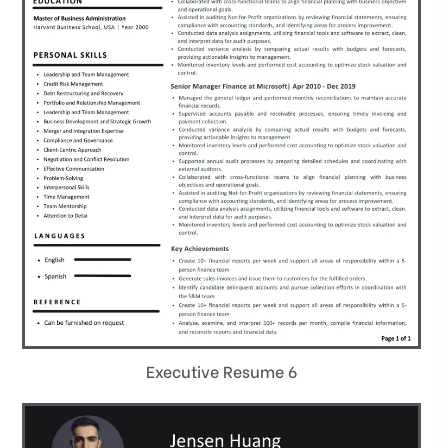
Executive Resume 6